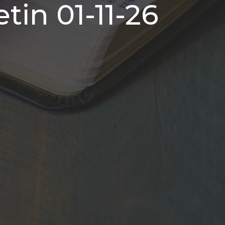
tin 01-11-26