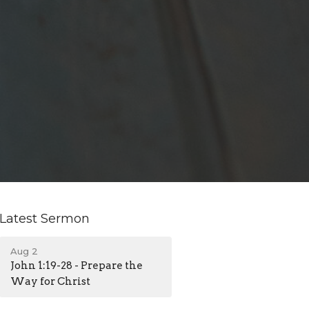
Latest Sermon
Aug 2
John 1:19-28 - Prepare the
Way for Christ