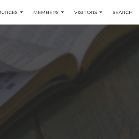
OURCES
MEMBERS
VISITORS
SEARCH