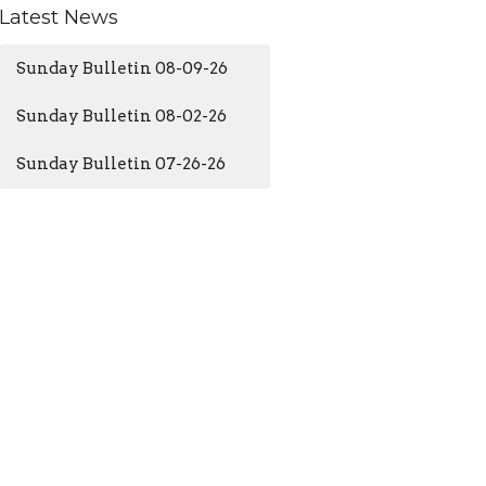
Latest News
Sunday Bulletin 08-09-26
Sunday Bulletin 08-02-26
Sunday Bulletin 07-26-26