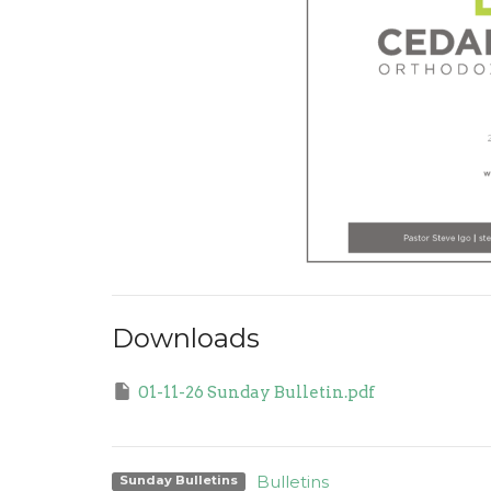
Downloads
01-11-26 Sunday Bulletin.pdf
Bulletins
Sunday Bulletins