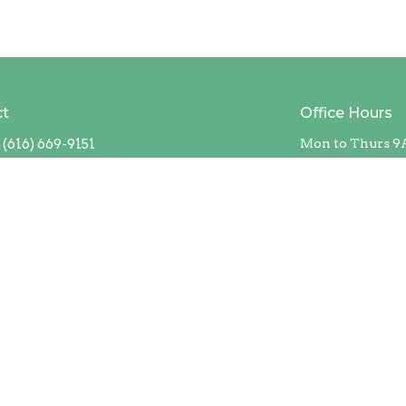
ct
Office Hours
(616) 669-9151
Mon to Thurs 9