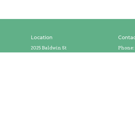
Location
Conta
2025 Baldwin St
Phone:
Jenison, MI
49428
View Map
MAILING ADDRESS
408 Chicago Drive #228
Jenison, Michigan
49429
Contact Us