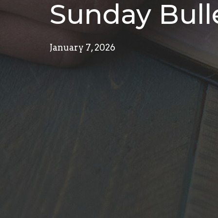
Sunday Bulle
January 7, 2026