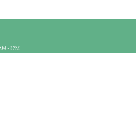
AM - 3PM