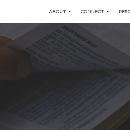
ABOUT
CONNECT
RES