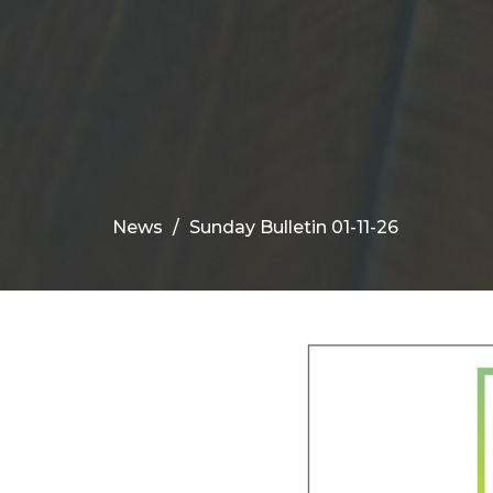
News
Sunday Bulletin 01-11-26