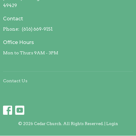
49429
Contact
Phone:
(616) 669-9151
Office Hours
Mon to Thurs 9AM - 3PM
Contact Us
© 2026 Cedar Church. All Rights Reserved. |
Login