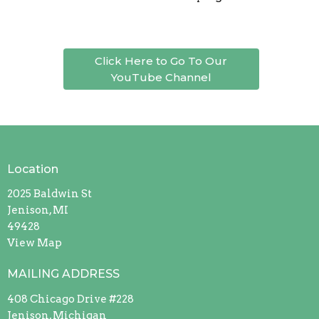
Click Here to Go To Our
YouTube Channel
Location
2025 Baldwin St
Jenison, MI
49428
View Map
MAILING ADDRESS
408 Chicago Drive #228
Jenison, Michigan