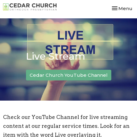
Toggle nav
Menu
Live Stream
Cedar Church YouTube Channel
Check our YouTube Channel
for live streaming
content at our regular service times. Look for an
item with the word Live overlaying it.