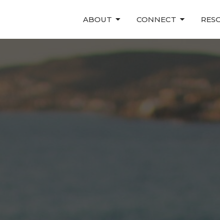
ABOUT
CONNECT
RES