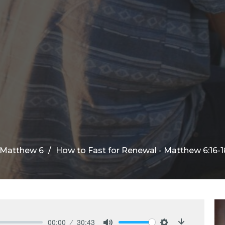
f Matthew 6
How to Fast for Renewal - Matthew 6:16-1
00:00
30:43