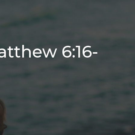
atthew 6:16-