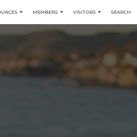
OURCES
MEMBERS
VISITORS
SEARCH