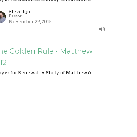
Steve Igo
Pastor
November 29, 2015
he Golden Rule - Matthew
:12
ayer for Renewal: A Study of Matthew 6
Steve Igo
Pastor
November 22, 2015
o Not Waste Your Breath -
atthew 7:6