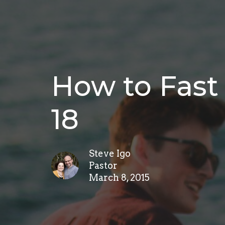
How to Fast 
18
Steve Igo
Pastor
March 8, 2015