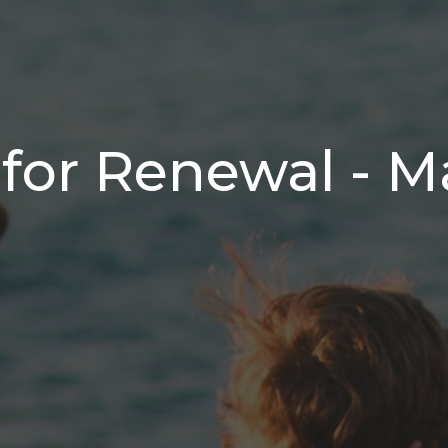
for Renewal - M