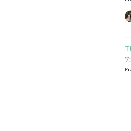
T
7
Pr
D
M