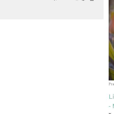
Mute
Settings
Download
Pr
L
-