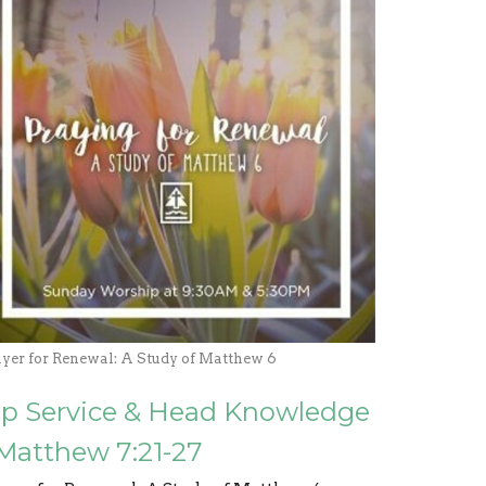
ayer for Renewal: A Study of Matthew 6
ip Service & Head Knowledge
 Matthew 7:21-27