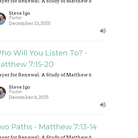
ayer for Renewal: A Study of Matthew 6
Steve Igo
Pastor
December 13, 2015
ho Will You Listen To? -
atthew 7:15-20
ayer for Renewal: A Study of Matthew 6
Steve Igo
Pastor
December 6, 2015
wo Paths - Matthew 7:13-14
ayer for Renewal: A Study of Matthew 6