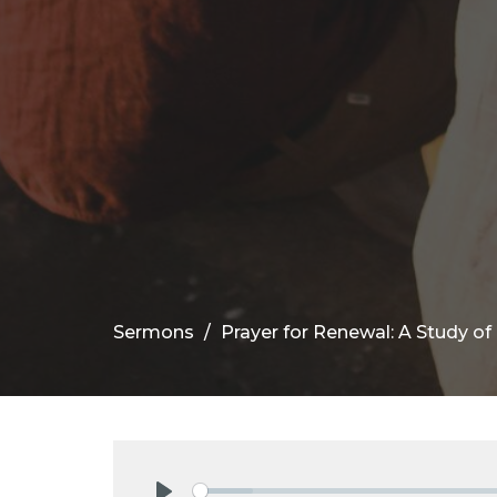
Sermons
Prayer for Renewal: A Study o