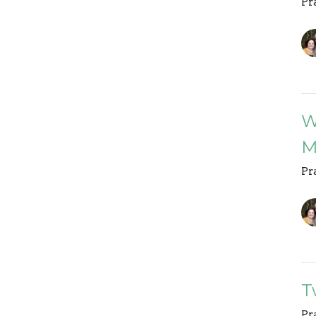
Pr
W
M
Pr
T
Pr