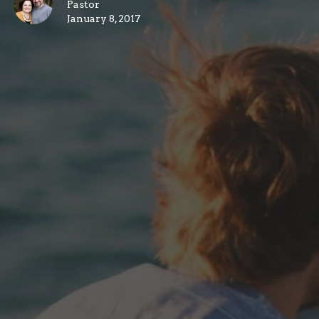
Pastor
January 8, 2017