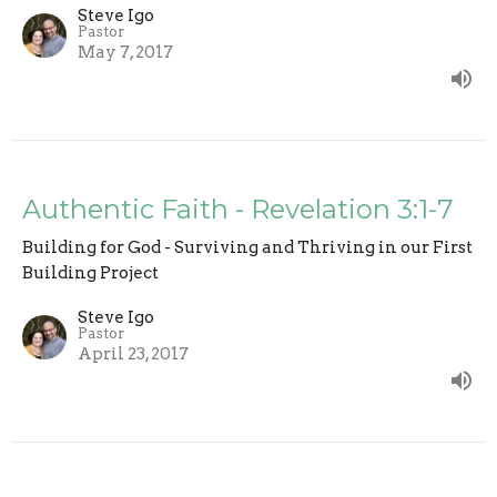
Steve Igo
Pastor
May 7, 2017
Authentic Faith - Revelation 3:1-7
Building for God - Surviving and Thriving in our First
Building Project
Steve Igo
Pastor
April 23, 2017