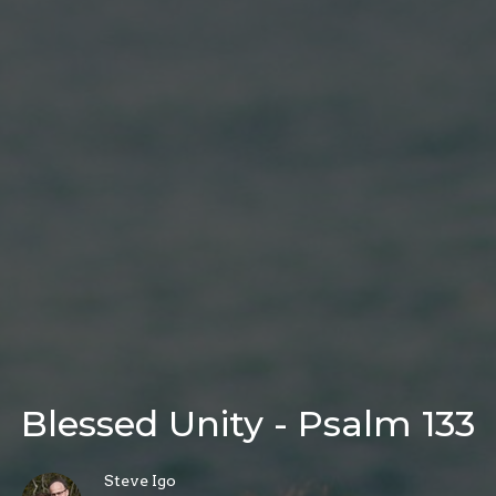
Blessed Unity - Psalm 133
Steve Igo