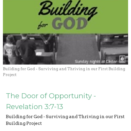
Building for God - Surviving and Thriving in our First Building
Project
The Door of Opportunity -
Revelation 3:7-13
Building for God - Surviving and Thriving in our First
Building Project