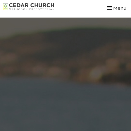
Toggle nav
Menu