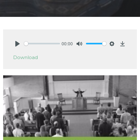
00:00
Play
Mute
Settings
Downlo
Download