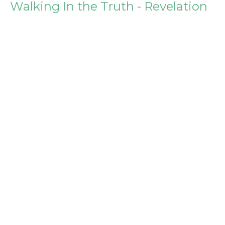
Walking In the Truth - Revelation
2:12-17
Building for God - Surviving and Thriving in our First
Building Project
Steve Igo
Pastor
March 26, 2017
Willingness to Suffer - Revelation
2:8-11
Building for God - Surviving and Thriving in our First
Building Project