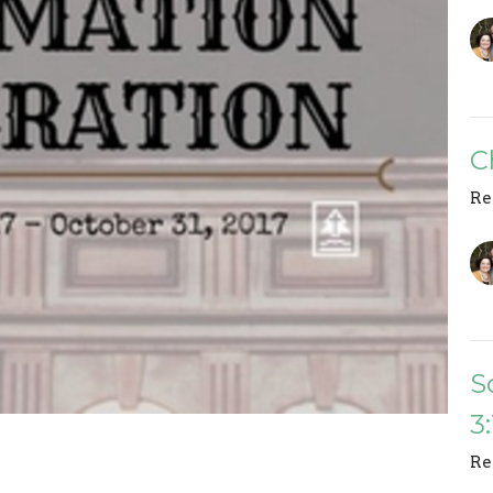
C
Re
S
3
Re