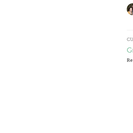
C
G
Re
F
Re