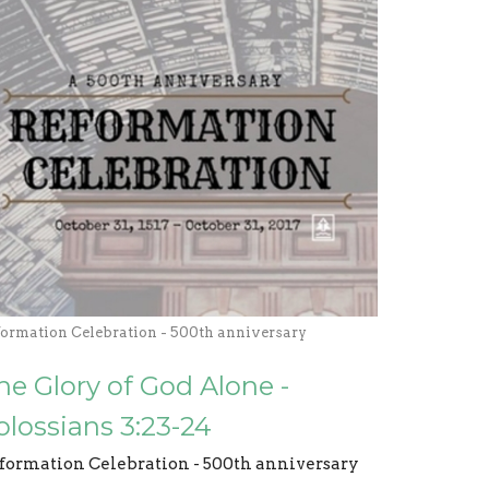
formation Celebration - 500th anniversary
he Glory of God Alone -
olossians 3:23-24
formation Celebration - 500th anniversary