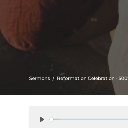
Sermons
Reformation Celebration - 500
Play