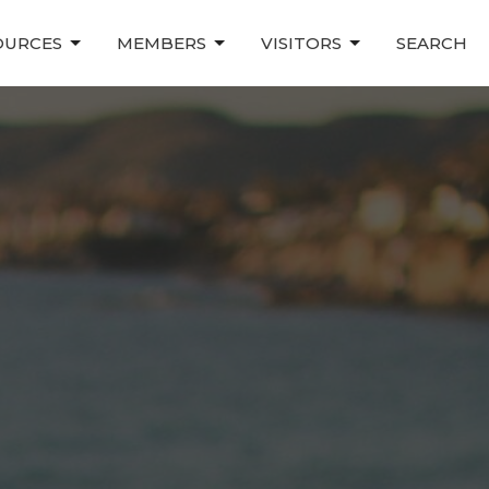
OURCES
MEMBERS
VISITORS
SEARCH