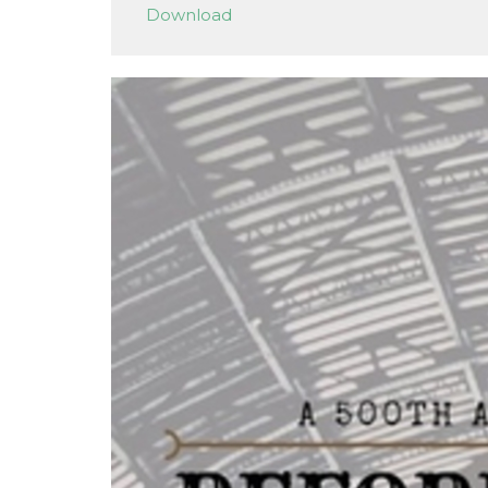
Download