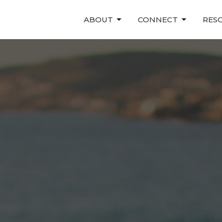
ABOUT
CONNECT
RES