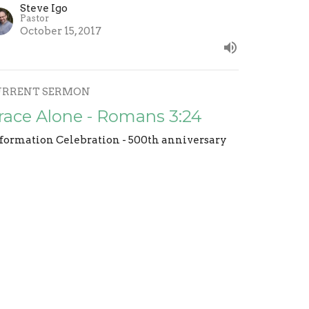
Steve Igo
Pastor
October 15, 2017
URRENT SERMON
race Alone - Romans 3:24
formation Celebration - 500th anniversary
Steve Igo
Pastor
October 8, 2017
aith Alone Romans 4:1-8
formation Celebration - 500th anniversary
Steve Igo