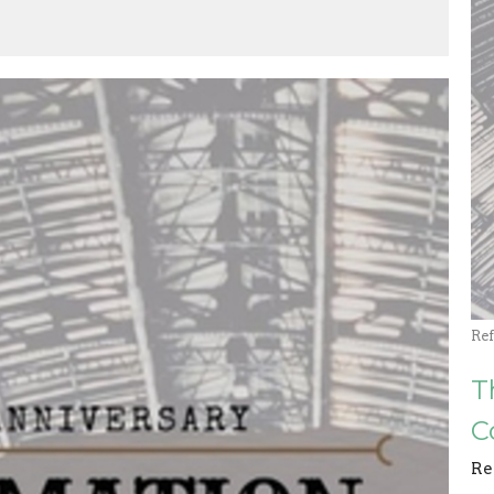
Re
T
C
Re