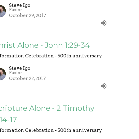
Steve Igo
Pastor
October 29, 2017
hrist Alone - John 1:29-34
formation Celebration - 500th anniversary
Steve Igo
Pastor
October 22, 2017
cripture Alone - 2 Timothy
:14-17
formation Celebration - 500th anniversary