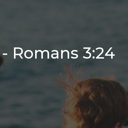
 - Romans 3:24