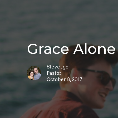
Grace Alone
Steve Igo
Pastor
October 8, 2017