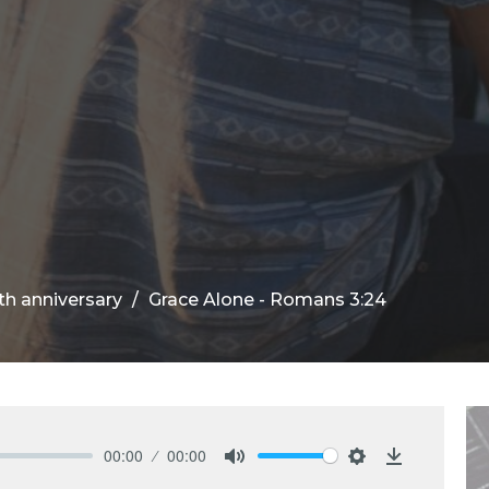
th anniversary
Grace Alone - Romans 3:24
00:00
00:00
Mute
Settings
Download