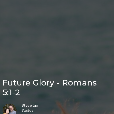
Future Glory - Romans
5:1-2
Steve Igo
Pastor