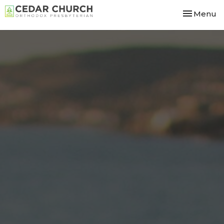
Toggle nav
Menu