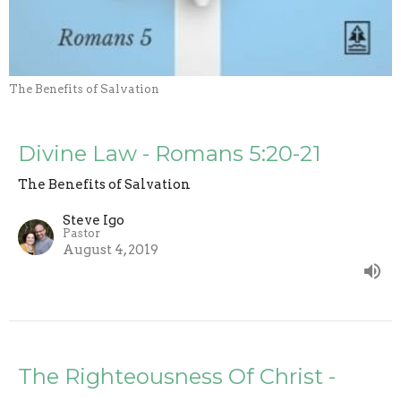
The Benefits of Salvation
Divine Law - Romans 5:20-21
The Benefits of Salvation
Steve Igo
Pastor
August 4, 2019
The Righteousness Of Christ -