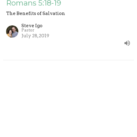
Romans 5:18-19
The Benefits of Salvation
Steve Igo
Pastor
July 28, 2019
Full Of Glory - Romans 5:15-17
The Benefits of Salvation
Steve Igo
Pastor
July 21, 2019