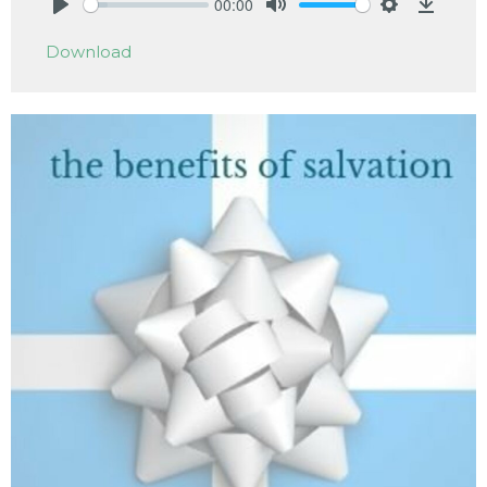
00:00
Play
Mute
Settings
Downlo
Download