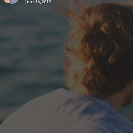
June 16, 2019