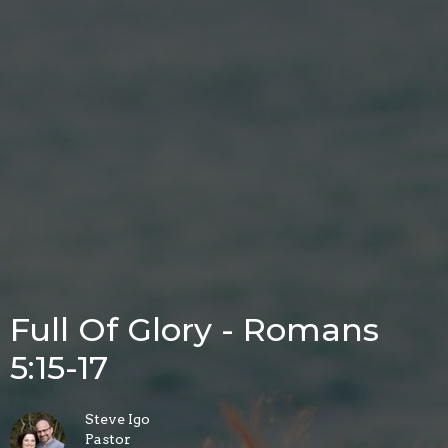
Full Of Glory - Romans
5:15-17
Steve Igo
Pastor