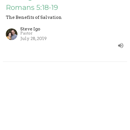
Romans 5:18-19
The Benefits of Salvation
Steve Igo
Pastor
July 28, 2019
CURRENT SERMON
Full Of Glory - Romans 5:15-17
The Benefits of Salvation
Steve Igo
Pastor
July 21, 2019