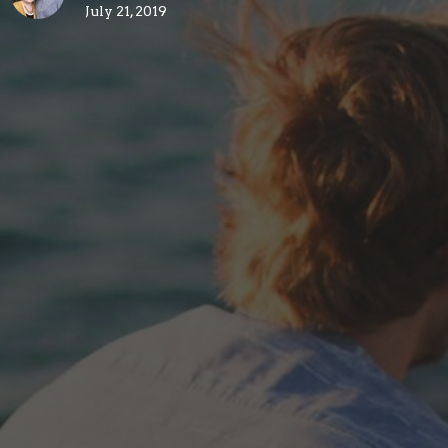
July 21, 2019