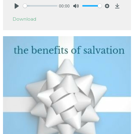
00:00
Play
Mute
Settings
Downlo
Download