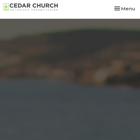
Toggle nav
Menu