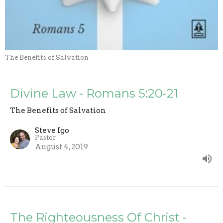
The Benefits of Salvation
Divine Law - Romans 5:20-21
The Benefits of Salvation
Steve Igo
Pastor
August 4, 2019
The Righteousness Of Christ -