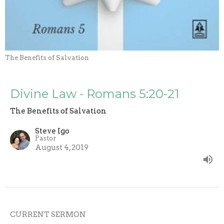
The Benefits of Salvation
Divine Law - Romans 5:20-21
The Benefits of Salvation
Steve Igo
Pastor
August 4, 2019
CURRENT SERMON