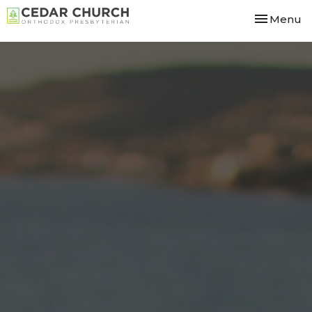
Toggle nav
Menu