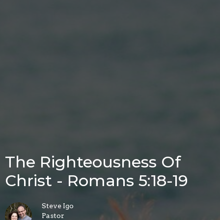
The Righteousness Of
Christ - Romans 5:18-19
Steve Igo
Pastor