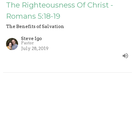
The Righteousness Of Christ -
Romans 5:18-19
The Benefits of Salvation
Steve Igo
Pastor
July 28, 2019
Full Of Glory - Romans 5:15-17
The Benefits of Salvation
Steve Igo
Pastor
July 21, 2019