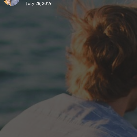
July 28, 2019