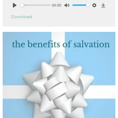
00:00
Play
Mute
Settings
Downlo
Download