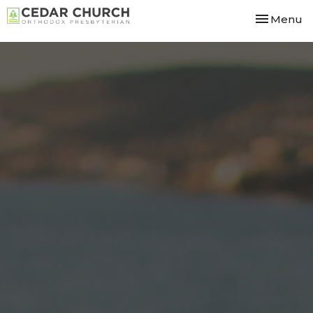
Toggle nav
Menu