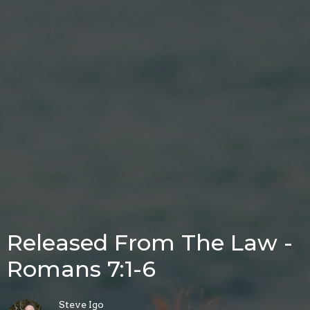
Released From The Law -
Romans 7:1-6
Steve Igo