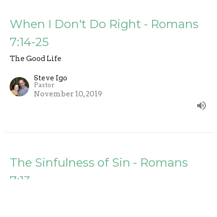
When I Don't Do Right - Romans
7:14-25
The Good Life
Steve Igo
Pastor
November 10, 2019
The Sinfulness of Sin - Romans
7:13
The Good Life
Steve Igo