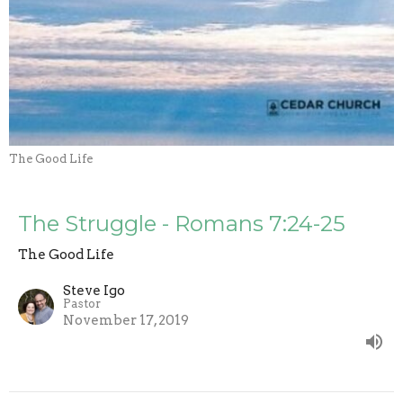
The Good Life
The Struggle - Romans 7:24-25
The Good Life
Steve Igo
Pastor
November 17, 2019