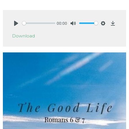
00:00
Play
Mute
Settings
Downlo
Download