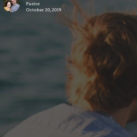
Pastor
October 20, 2019