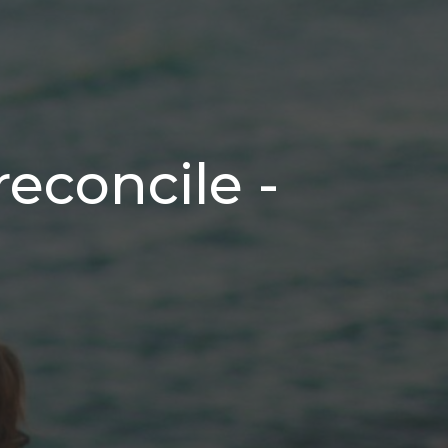
reconcile -