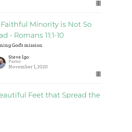
 Faithful Minority is Not So
ad - Romans 11:1-10
ining God's mission
Steve Igo
Pastor
November 1, 2020
eautiful Feet that Spread the
ospel - Romans 10:14-21
ining God's mission
Steve Igo