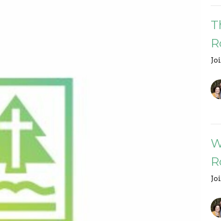
T
R
Jo
W
R
Jo