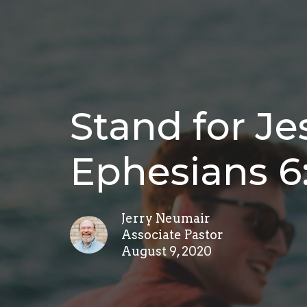
Stand for Je
Ephesians 6
Jerry Neumair
Associate Pastor
August 9, 2020