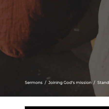
Sermons
Joining God's mission
Stand 