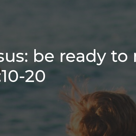
sus: be ready to 
:10-20