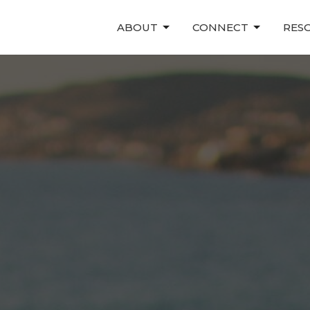
ABOUT
CONNECT
RES