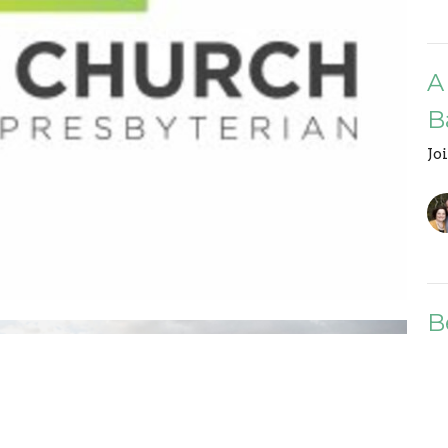
A
B
Jo
B
G
Jo