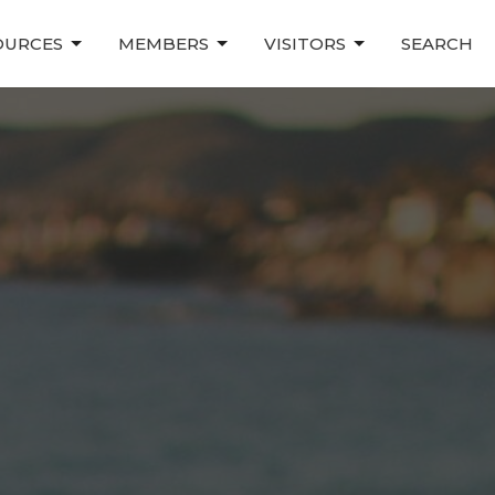
OURCES
MEMBERS
VISITORS
SEARCH