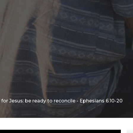
for Jesus: be ready to reconcile - Ephesians 6:10-20