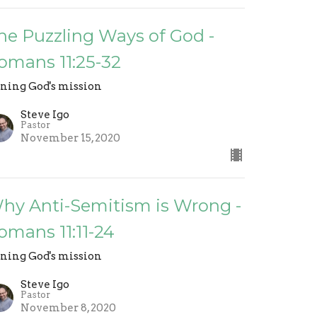
he Puzzling Ways of God -
omans 11:25-32
ining God's mission
Steve Igo
Pastor
November 15, 2020
hy Anti-Semitism is Wrong -
omans 11:11-24
ining God's mission
Steve Igo
Pastor
November 8, 2020