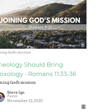
ining God's mission
heology Should Bring
oxology - Romans 11:33-36
ining God's mission
Steve Igo
Pastor
November 22, 2020