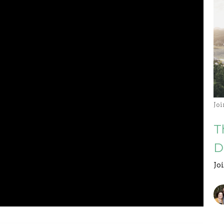
Jo
T
D
Jo