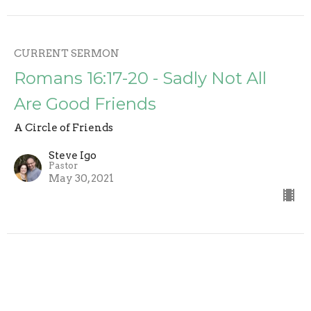
CURRENT SERMON
Romans 16:17-20 - Sadly Not All
Are Good Friends
A Circle of Friends
Steve Igo
Pastor
May 30, 2021
Romans 16:11-15 - Circle of Friends
(3)