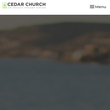
Toggle nav
Menu