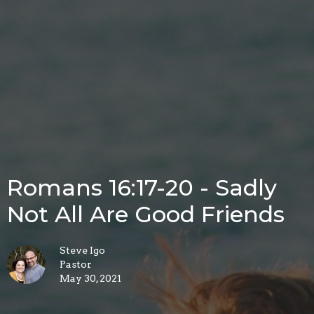
Romans 16:17-20 - Sadly
Not All Are Good Friends
Steve Igo
Pastor
May 30, 2021