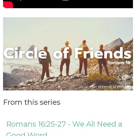
From this series
Romans 16:25-27 - We All Need a
Good Word