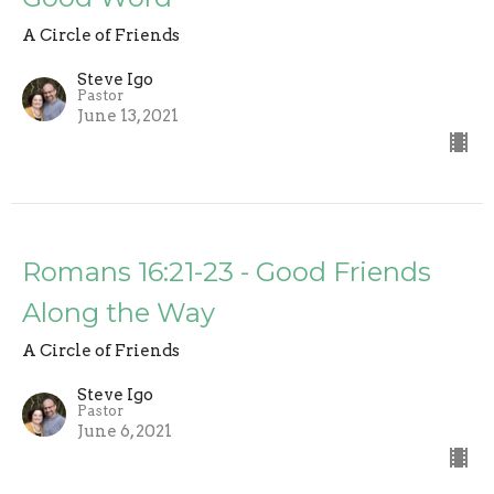
A Circle of Friends
Steve Igo
Pastor
June 13, 2021
Romans 16:21-23 - Good Friends
Along the Way
A Circle of Friends
Steve Igo
Pastor
June 6, 2021