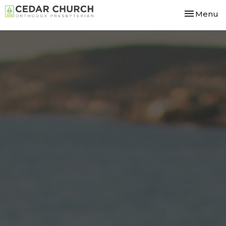
Toggle nav
Menu