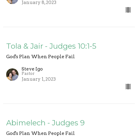
January 8, 2023
Tola & Jair - Judges 10:1-5
God's Plan When People Fail
Steve Igo
Pastor
January 1, 2023
Abimelech - Judges 9
God's Plan When People Fail