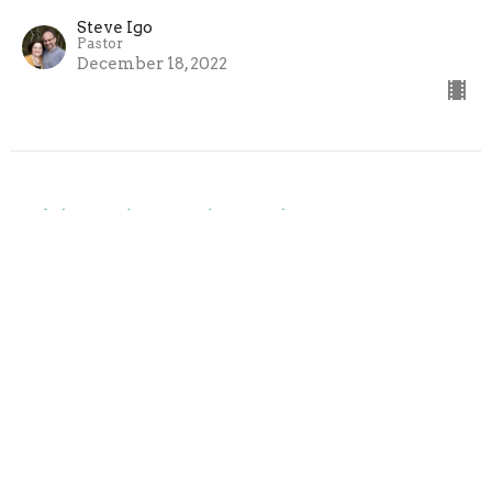
Steve Igo
Pastor
December 18, 2022
Gideon (Part 3) - Judges 8
God's Plan When People Fail
Steve Igo
Pastor
December 11, 2022