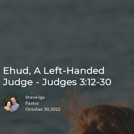
Ehud, A Left-Handed
Judge - Judges 3:12-30
Steve Igo
Pastor
October 30, 2022