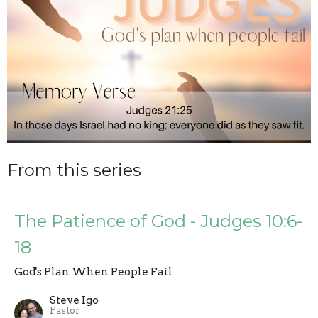
From this series
The Patience of God - Judges 10:6-
18
God's Plan When People Fail
Steve Igo
Pastor