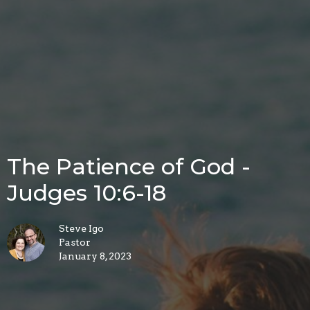
The Patience of God -
Judges 10:6-18
Steve Igo
Pastor
January 8, 2023