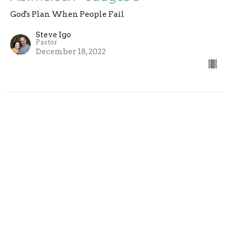
God's Plan When People Fail
Steve Igo
Pastor
December 18, 2022
Gideon (Part 3) - Judges 8
God's Plan When People Fail
Steve Igo
Pastor
December 11, 2022