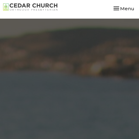
Toggle nav
Menu