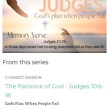
From this series
CURRENT SERMON
The Patience of God - Judges 10:6-
18
God's Plan When People Fail