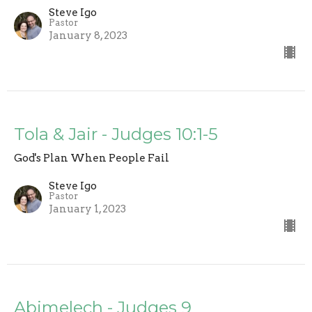
Steve Igo
Pastor
January 8, 2023
Tola & Jair - Judges 10:1-5
God's Plan When People Fail
Steve Igo
Pastor
January 1, 2023
Abimelech - Judges 9