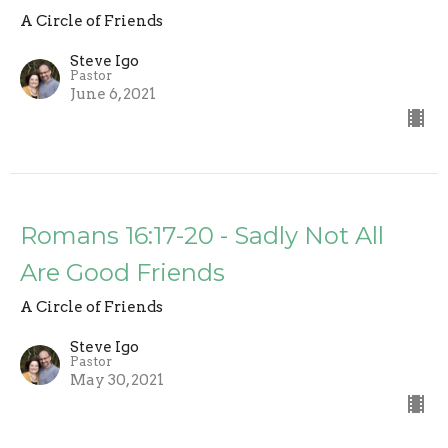
A Circle of Friends
Steve Igo
Pastor
June 6, 2021
Romans 16:17-20 - Sadly Not All
Are Good Friends
A Circle of Friends
Steve Igo
Pastor
May 30, 2021