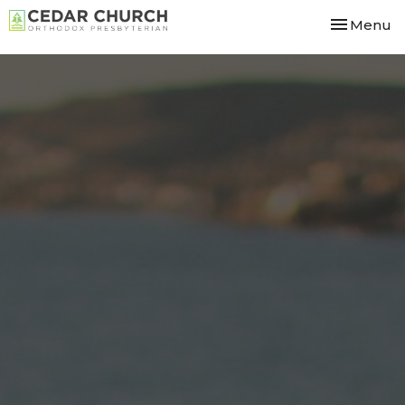
Toggle nav
Menu