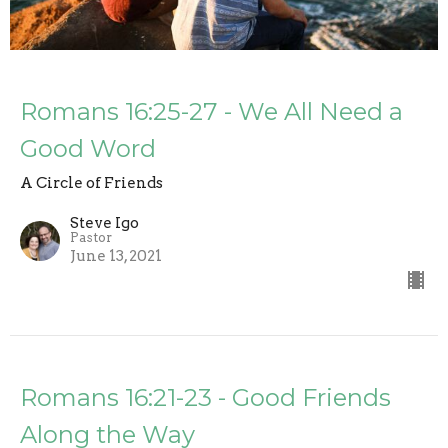
Romans 16:25-27 - We All Need a
Good Word
A Circle of Friends
Steve Igo
Pastor
June 13, 2021
Romans 16:21-23 - Good Friends
Along the Way