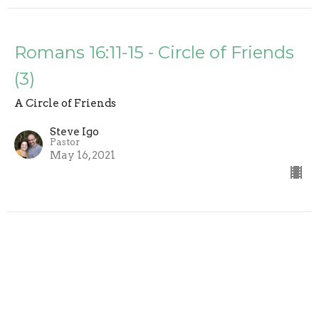
Romans 16:11-15 - Circle of Friends
(3)
A Circle of Friends
Steve Igo
Pastor
May 16, 2021
Romans 16:5-10 - A Circle of
Friends (2)
A Circle of Friends