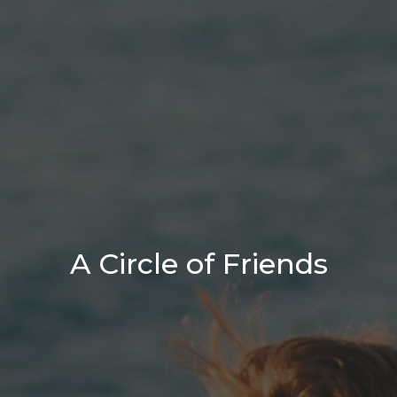
A Circle of Friends