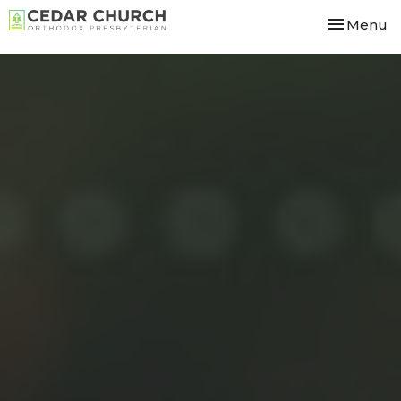
Toggle nav
Menu