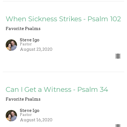
When Sickness Strikes - Psalm 102
Favorite Psalms
Steve Igo
Pastor
August 23, 2020
Can I Get a Witness - Psalm 34
Favorite Psalms
Steve Igo
Pastor
August 16, 2020