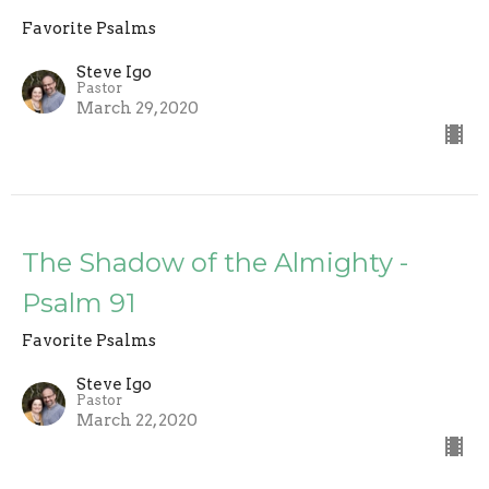
Favorite Psalms
Steve Igo
Pastor
March 29, 2020
The Shadow of the Almighty -
Psalm 91
Favorite Psalms
Steve Igo
Pastor
March 22, 2020