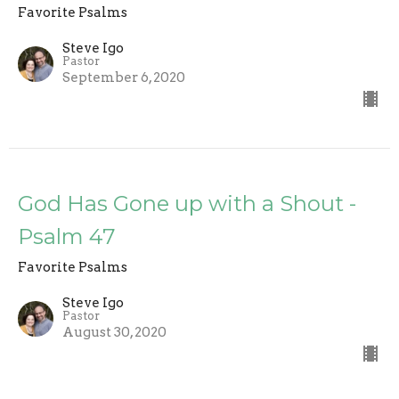
Favorite Psalms
Steve Igo
Pastor
September 6, 2020
God Has Gone up with a Shout -
Psalm 47
Favorite Psalms
Steve Igo
Pastor
August 30, 2020