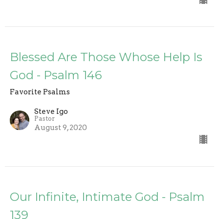
Blessed Are Those Whose Help Is
God - Psalm 146
Favorite Psalms
Steve Igo
Pastor
August 9, 2020
Our Infinite, Intimate God - Psalm
139