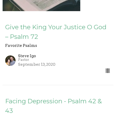
Give the King Your Justice O God
– Psalm 72
Favorite Psalms
Steve Igo
Pastor
September 13, 2020
Facing Depression - Psalm 42 &
43