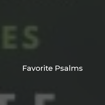
Favorite Psalms