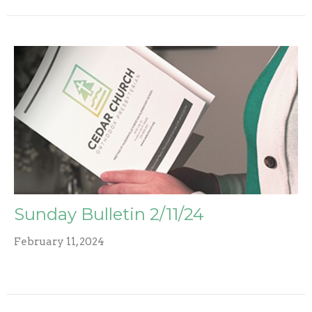
Sunday Bulletin 2/11/24
February 11, 2024