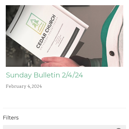
Sunday Bulletin 2/4/24
February 4, 2024
Filters