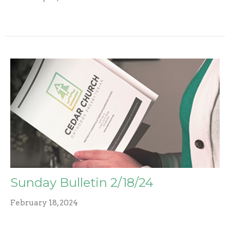
Sunday Bulletin 2/18/24
February 18, 2024