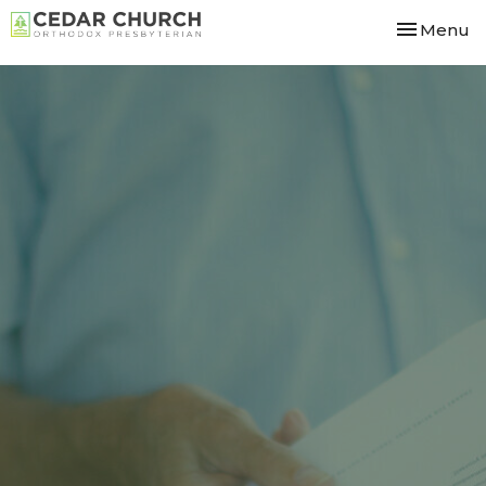
Toggle nav
Menu