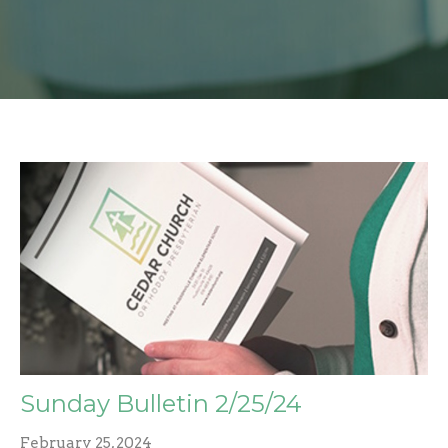
Sunday Bulletin 2/25/24
February 25, 2024