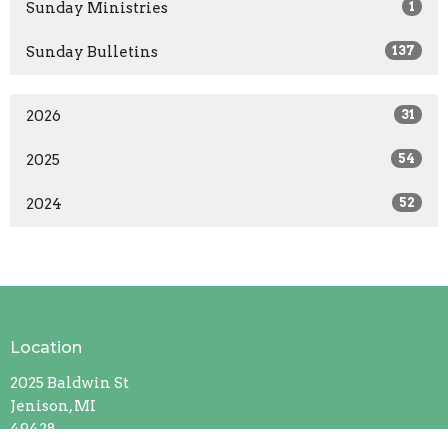
Sunday Ministries
1
Sunday Bulletins
137
2026
31
2025
54
2024
52
Location
2025 Baldwin St
Jenison, MI
49428