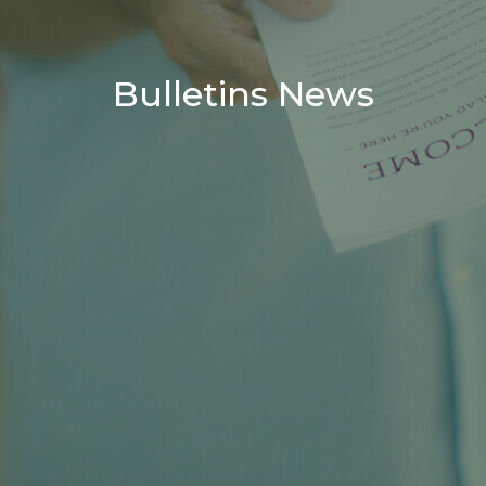
Bulletins News