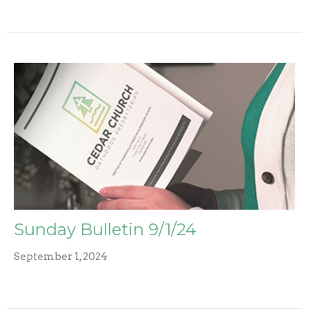
Sunday Bulletin 9/1/24
September 1, 2024