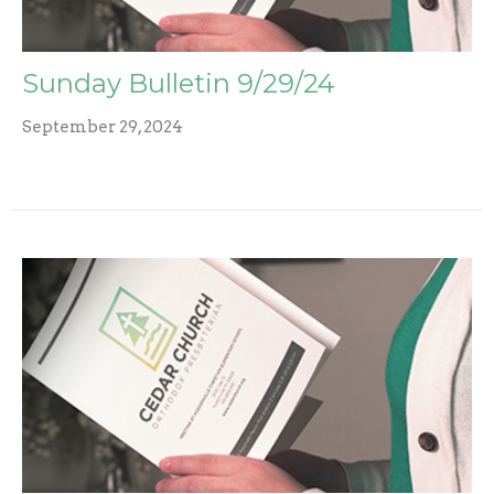
Sunday Bulletin 9/29/24
September 29, 2024