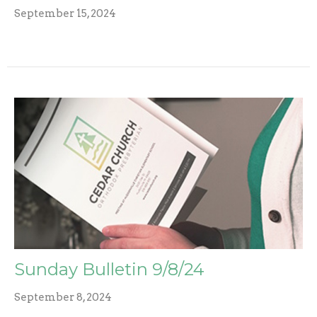
September 15, 2024
Sunday Bulletin 9/8/24
September 8, 2024