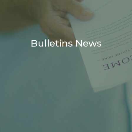
Bulletins News