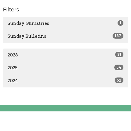
Filters
Sunday Ministries
1
Sunday Bulletins
137
2026
31
2025
54
2024
52
Location