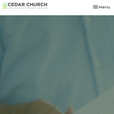
Toggle nav
Menu