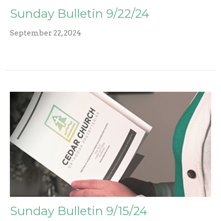
Sunday Bulletin 9/22/24
September 22, 2024
Sunday Bulletin 9/15/24