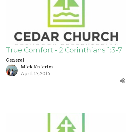
True Comfort - 2 Corinthians 1:3-7
General
Mick Knierim
April 17, 2016