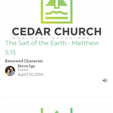
The Salt of the Earth - Matthew
5:13
Renewed Character
Steve Igo
Pastor
April 10, 2016