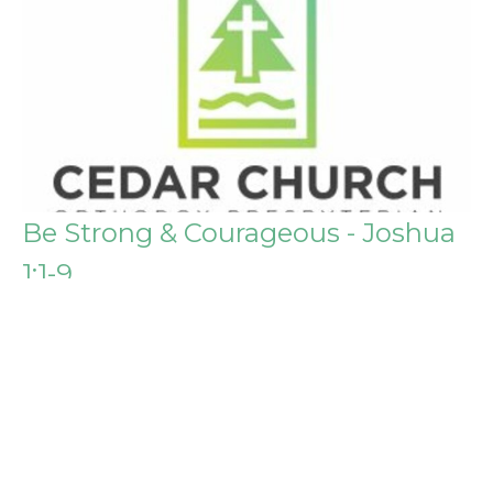
Be Strong & Courageous - Joshua
1:1-9
General
Chris Post
April 3, 2016