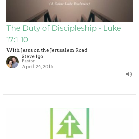
The Duty of Discipleship - Luke
17:1-10
With Jesus on the Jerusalem Road
Steve Igo
Pastor
April 24, 2016