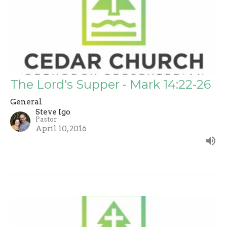
The Lord's Supper - Mark 14:22-26
General
Steve Igo
Pastor
April 10, 2016