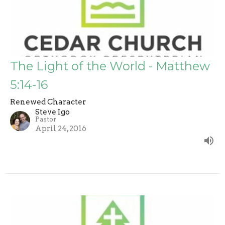
The Light of the World - Matthew
5:14-16
Renewed Character
Steve Igo
Pastor
April 24, 2016