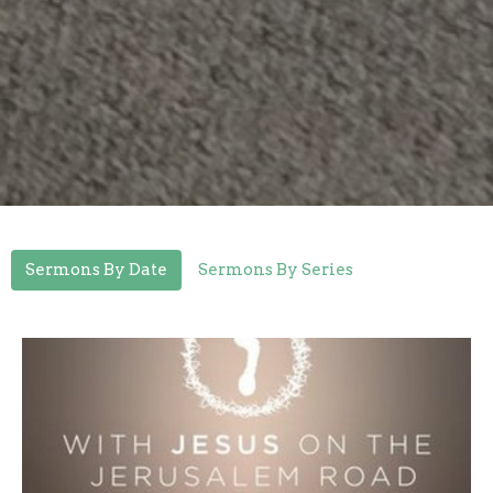
Sermons By Date
Sermons By Series