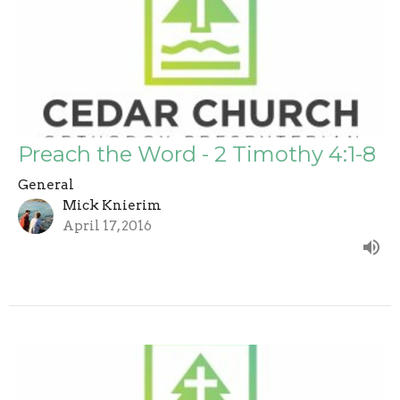
Preach the Word - 2 Timothy 4:1-8
General
Mick Knierim
April 17, 2016