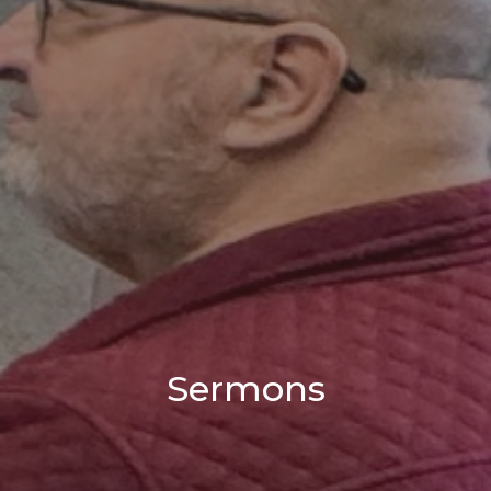
Sermons