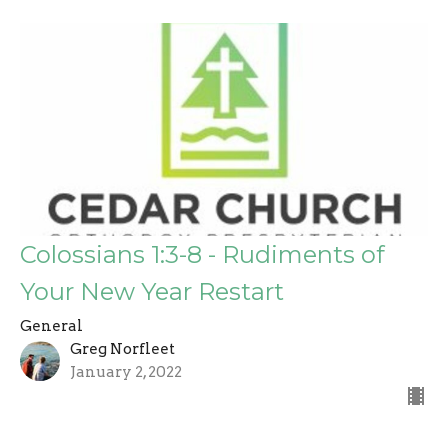
Colossians 1:3-8 - Rudiments of
Your New Year Restart
General
Greg Norfleet
January 2, 2022