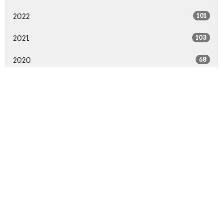
2022
101
2021
103
2020
68
2019
99
2018
91
2017
89
2016
94
2015
96
2014
57
All