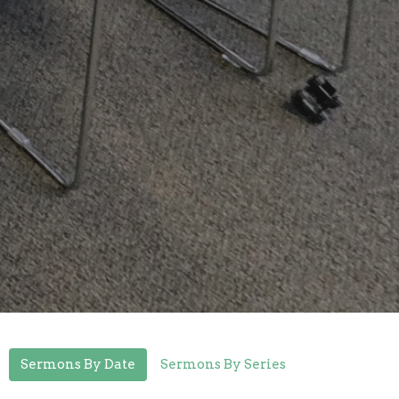
Sermons By Date
Sermons By Series