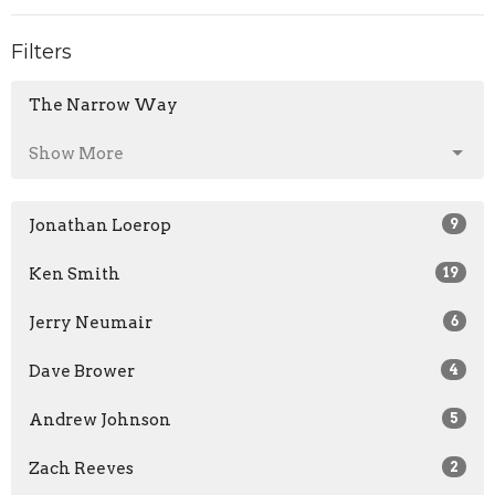
Filters
The Narrow Way
Show More
Jonathan Loerop
9
Ken Smith
19
Jerry Neumair
6
Dave Brower
4
Andrew Johnson
5
Zach Reeves
2