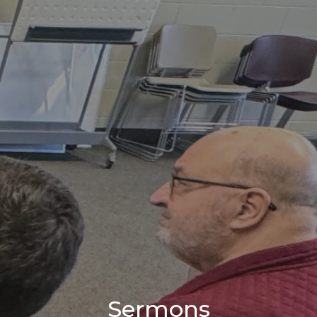
Sermons