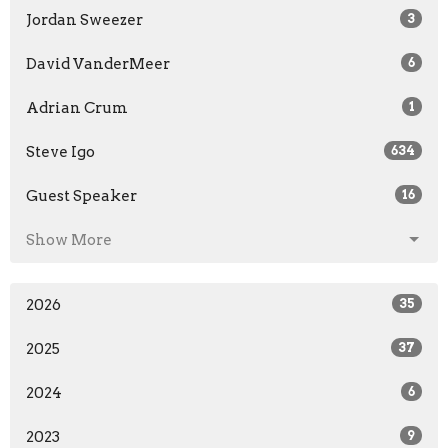
Jordan Sweezer
3
David VanderMeer
6
Adrian Crum
1
Steve Igo
634
Guest Speaker
16
Show More
2026
35
2025
37
2024
6
2023
9