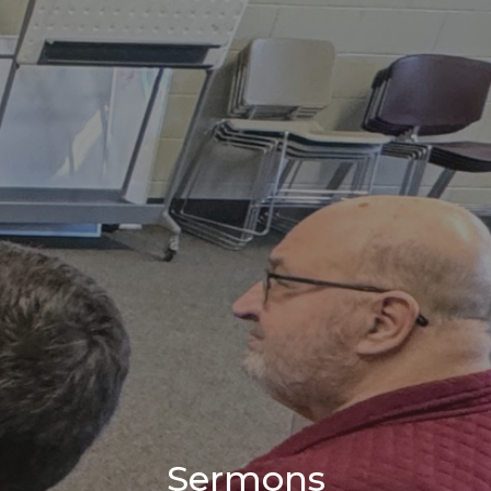
Sermons