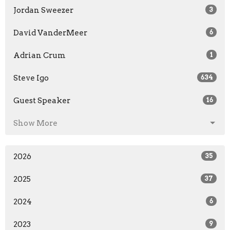
Jordan Sweezer
3
David VanderMeer
6
Adrian Crum
1
Steve Igo
634
Guest Speaker
16
Show More
2026
35
2025
37
2024
6
2023
9