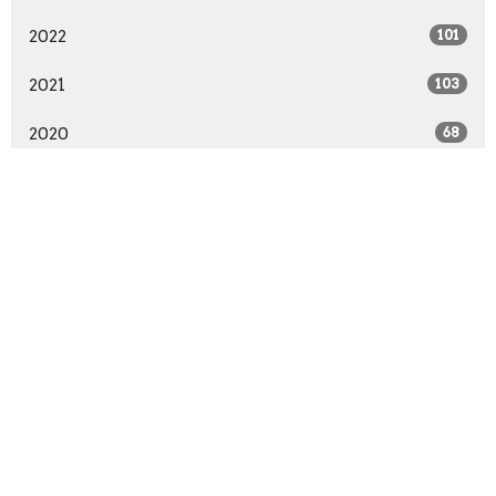
2022
101
2021
103
2020
68
2019
99
2018
91
2017
89
2016
94
2015
96
2014
57
All