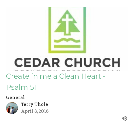
Create in me a Clean Heart -
Psalm 51
General
Terry Thole
April 8, 2018