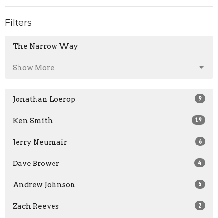
Filters
The Narrow Way
Show More
Jonathan Loerop
9
Ken Smith
19
Jerry Neumair
6
Dave Brower
4
Andrew Johnson
5
Zach Reeves
2