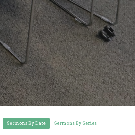
Sermons By Date
Sermons By Series