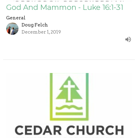
God And Mammon - Luke 16:1-31
General
Doug Felch
December 1, 2019