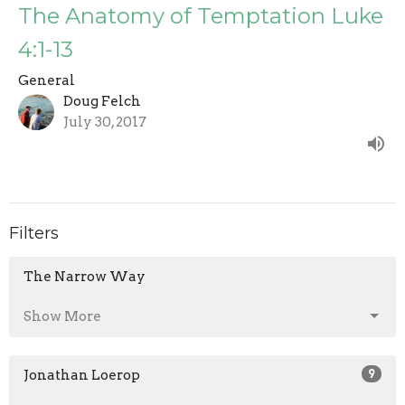
The Anatomy of Temptation Luke
4:1-13
General
Doug Felch
July 30, 2017
Filters
The Narrow Way
Show More
Jonathan Loerop
9