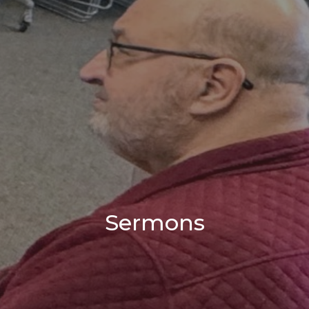
Sermons