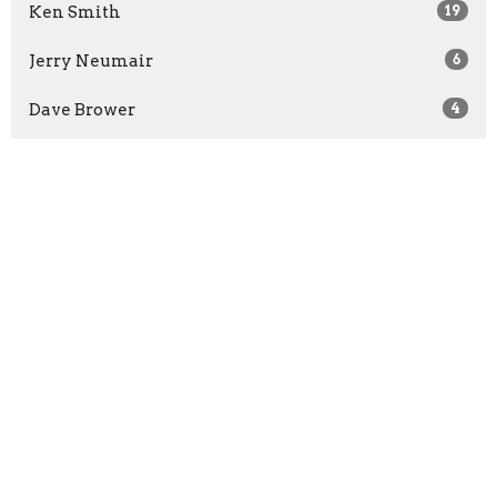
Ken Smith
19
Jerry Neumair
6
Dave Brower
4
Andrew Johnson
5
Zach Reeves
2
Jordan Sweezer
3
David VanderMeer
6
Adrian Crum
1
Steve Igo
634
Guest Speaker
16