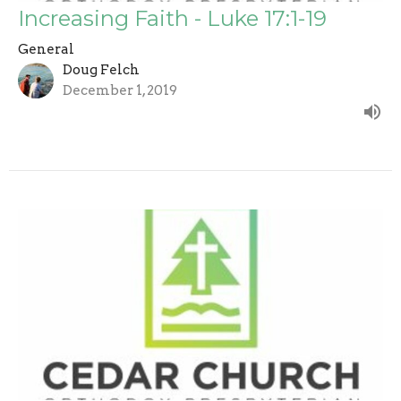
Increasing Faith - Luke 17:1-19
General
Doug Felch
December 1, 2019