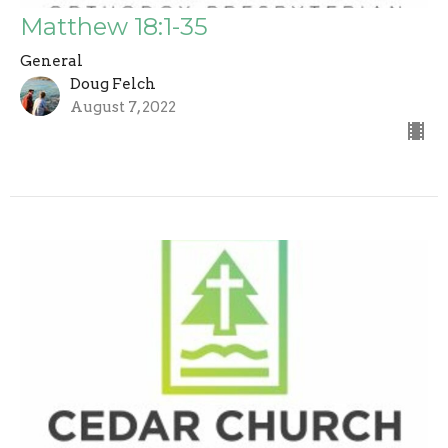
Matthew 18:1-35
General
Doug Felch
August 7, 2022