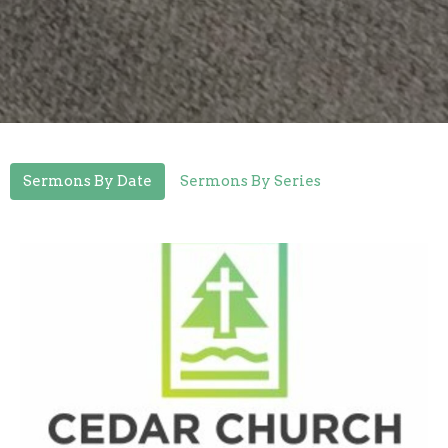
Sermons By Date
Sermons By Series