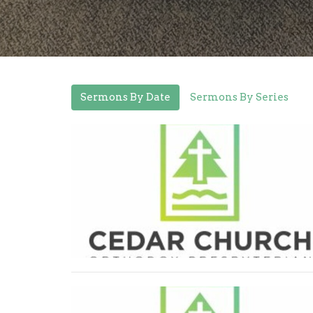
Sermons By Date
Sermons By Series