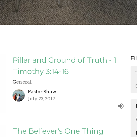
Fi
Pillar and Ground of Truth - 1
Timothy 3:14-16
General
Pastor Shaw
July 23, 2017
The Believer's One Thing