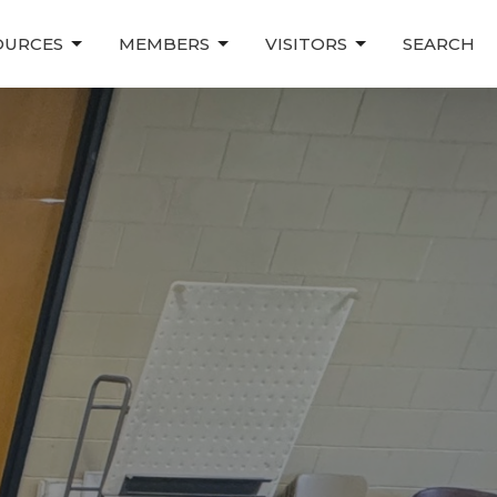
OURCES
MEMBERS
VISITORS
SEARCH