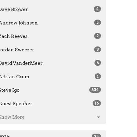
Dave Brower
4
Andrew Johnson
5
Zach Reeves
2
Jordan Sweezer
3
David VanderMeer
6
Adrian Crum
1
Steve Igo
634
Guest Speaker
16
Show More
35