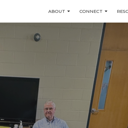
ABOUT
CONNECT
RES