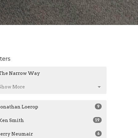
lters
The Narrow Way
Show More
Jonathan Loerop
9
Ken Smith
19
Jerry Neumair
6