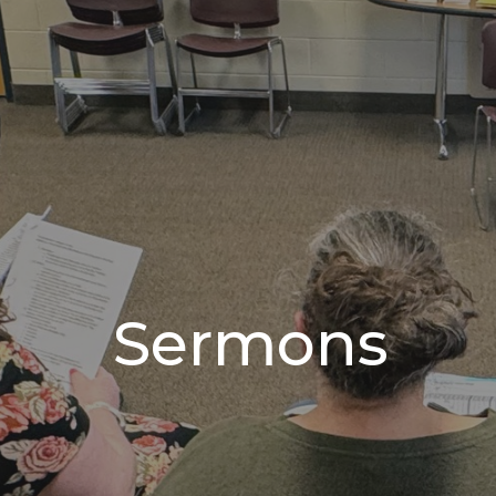
Sermons