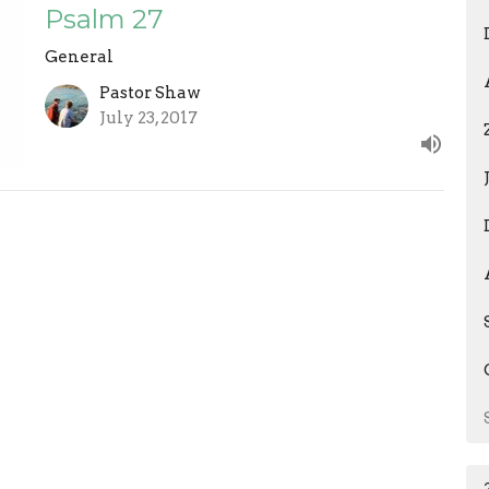
Psalm 27
General
Pastor Shaw
July 23, 2017