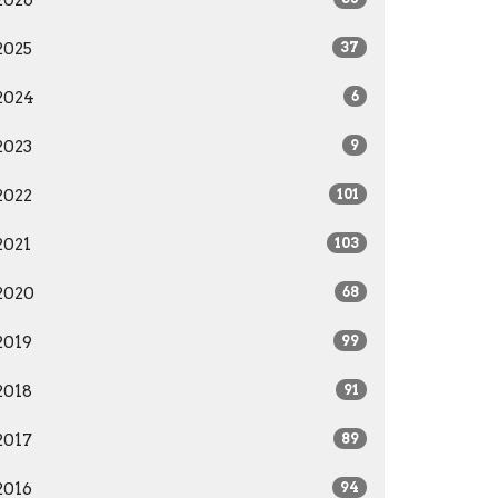
2026
2025
37
2024
6
2023
9
2022
101
2021
103
2020
68
2019
99
2018
91
2017
89
2016
94