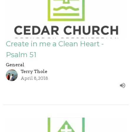
Create in me a Clean Heart -
Psalm 51
General
Terry Thole
April 8, 2018