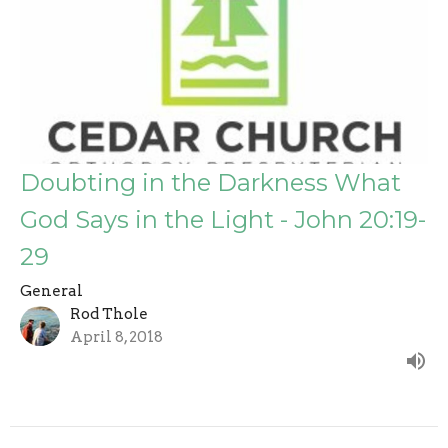
Doubting in the Darkness What
God Says in the Light - John 20:19-
29
General
Rod Thole
April 8, 2018