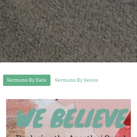
Sermons By Date
Sermons By Series