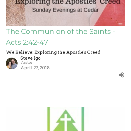
The Communion of the Saints -
Acts 2:42-47
We Believe: Exploring the Apostle's Creed
Steve Igo
Pastor
April 22, 2018