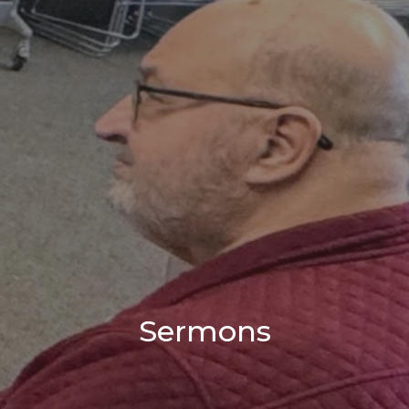
Sermons