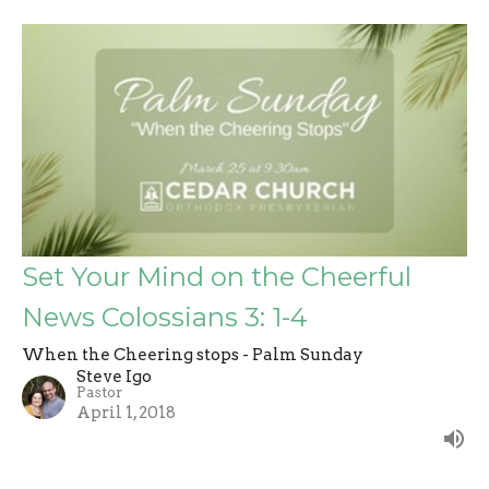
Set Your Mind on the Cheerful
News Colossians 3: 1-4
When the Cheering stops - Palm Sunday
Steve Igo
Pastor
April 1, 2018