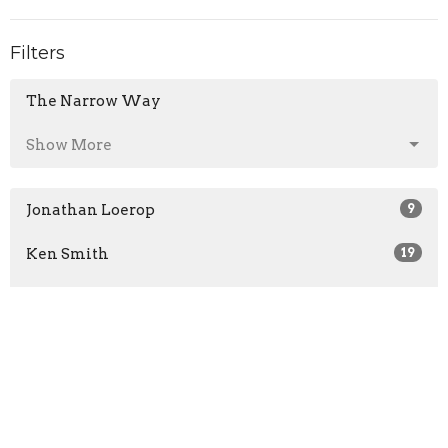
Filters
The Narrow Way
Show More
Jonathan Loerop
9
Ken Smith
19
Jerry Neumair
6
Dave Brower
4
Andrew Johnson
5
Zach Reeves
2