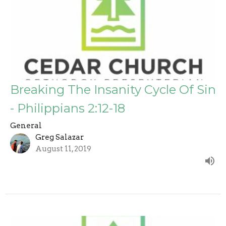
Breaking The Insanity Cycle Of Sin
- Philippians 2:12-18
General
Greg Salazar
August 11, 2019