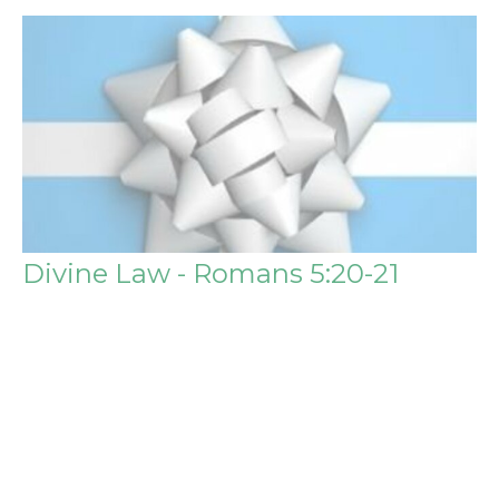
Divine Law - Romans 5:20-21
The Benefits of Salvation
Steve Igo
Pastor
August 4, 2019