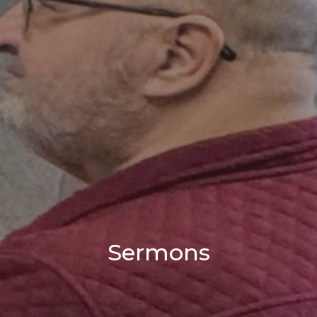
Sermons