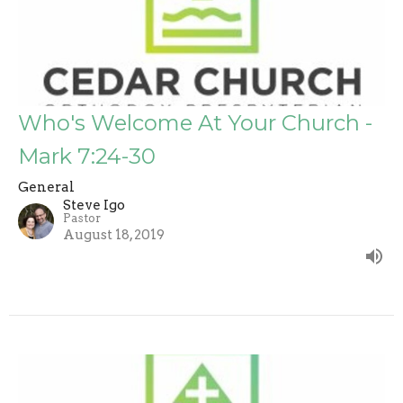
Who's Welcome At Your Church -
Mark 7:24-30
General
Steve Igo
Pastor
August 18, 2019