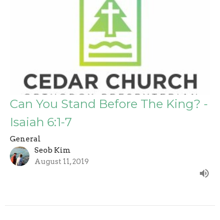
Can You Stand Before The King? -
Isaiah 6:1-7
General
Seob Kim
August 11, 2019