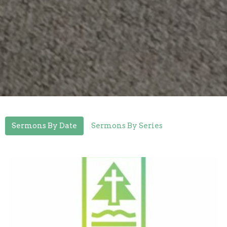
Sermons By Date
Sermons By Series