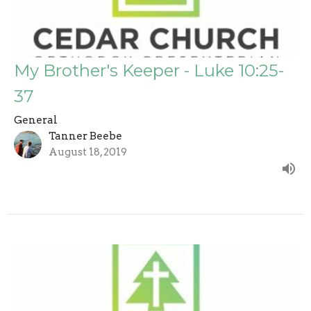
My Brother's Keeper - Luke 10:25-
37
General
Tanner Beebe
August 18, 2019