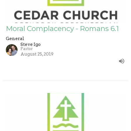
Moral Complacency - Romans 6.1
General
Steve Igo
Pastor
August 25, 2019