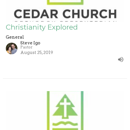
Christianity Explored
General
Steve Igo
Pastor
August 25, 2019