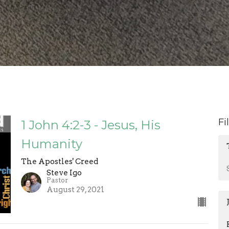
Fi
1 John 4:2-3 - Jesus, His
Humanity
The Apostles' Creed
Steve Igo
Pastor
August 29, 2021