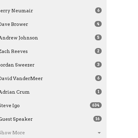
Jerry Neumair
6
Dave Brower
4
Andrew Johnson
5
Zach Reeves
2
Jordan Sweezer
3
David VanderMeer
6
Adrian Crum
1
Steve Igo
634
Guest Speaker
16
Show More