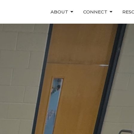
ABOUT
CONNECT
RES