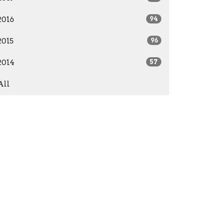
2016
94
2015
96
2014
57
All