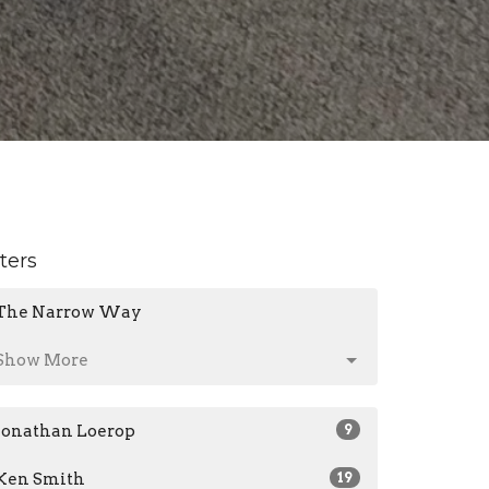
lters
The Narrow Way
Show More
Jonathan Loerop
9
Ken Smith
19