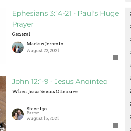
Ephesians 3:14-21 - Paul's Huge
Prayer
General
Markus Jeromin
August 22, 2021
John 12:1-9 - Jesus Anointed
When Jesus Seems Offensive
Steve Igo
Pastor
August 15, 2021