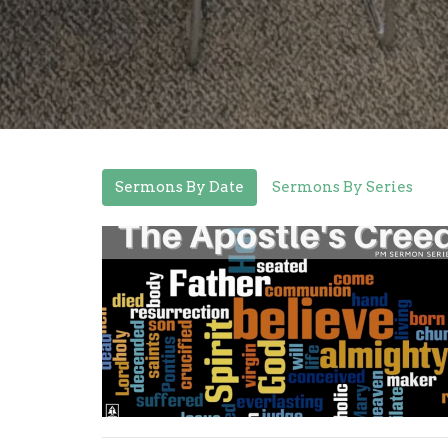
Sermons By Date
Sermons By Series