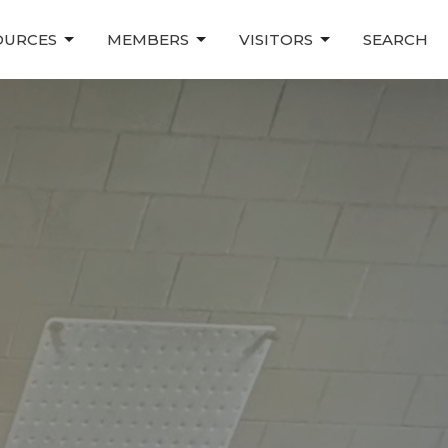
OURCES
MEMBERS
VISITORS
SEARCH