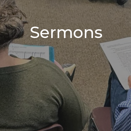
Sermons