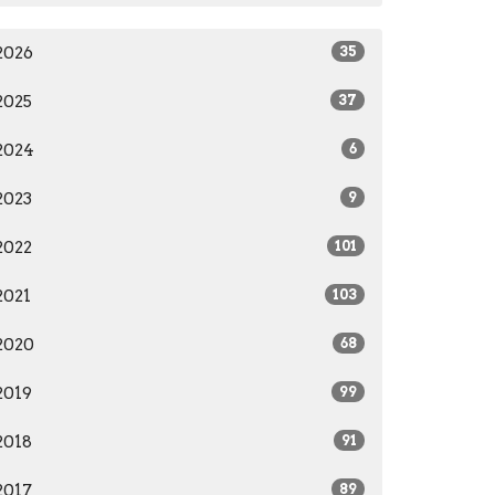
2026
35
2025
37
2024
6
2023
9
2022
101
2021
103
2020
68
2019
99
2018
91
2017
89