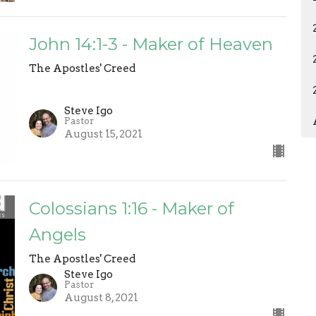
John 14:1-3 - Maker of Heaven
The Apostles' Creed
Steve Igo
Pastor
August 15, 2021
Colossians 1:16 - Maker of
Angels
The Apostles' Creed
Steve Igo
Pastor
August 8, 2021