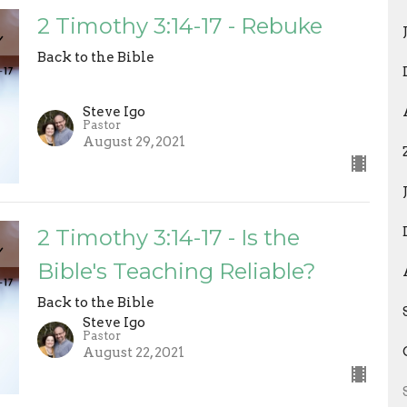
2 Timothy 3:14-17 - Rebuke
Back to the Bible
Steve Igo
Pastor
August 29, 2021
2 Timothy 3:14-17 - Is the
Bible's Teaching Reliable?
Back to the Bible
Steve Igo
Pastor
August 22, 2021