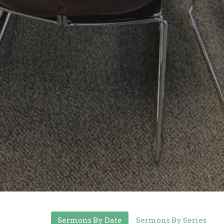
Sermons By Date
Sermons By Series