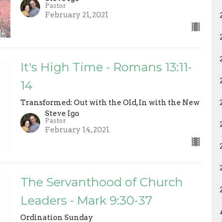
Pastor
February 21, 2021
It's High Time - Romans 13:11-
14
Transformed: Out with the Old, In with the New
Steve Igo
Pastor
February 14, 2021
The Servanthood of Church
Leaders - Mark 9:30-37
Ordination Sunday