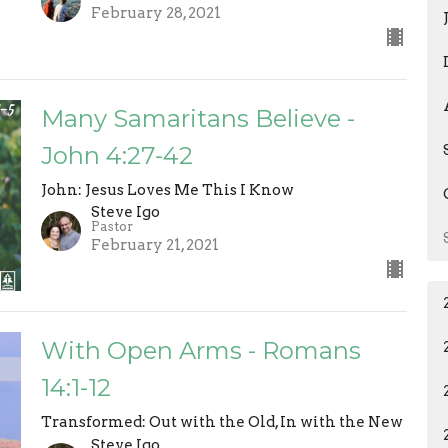
February 28, 2021
Many Samaritans Believe -
John 4:27-42
John: Jesus Loves Me This I Know
Steve Igo
Pastor
February 21, 2021
With Open Arms - Romans
14:1-12
Transformed: Out with the Old, In with the New
Steve Igo