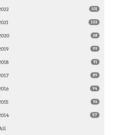
2022
101
2021
103
2020
68
2019
99
2018
91
2017
89
2016
94
2015
96
2014
57
All