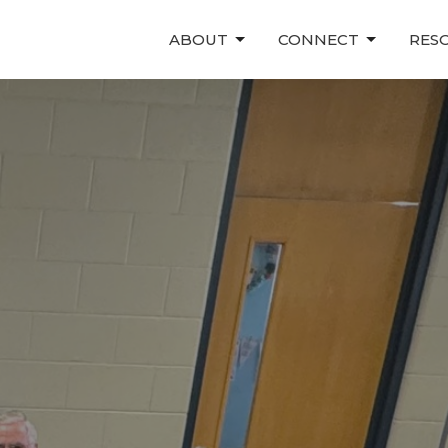
ABOUT
CONNECT
RES