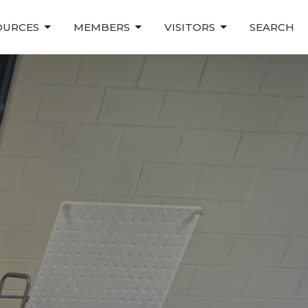
OURCES
MEMBERS
VISITORS
SEARCH