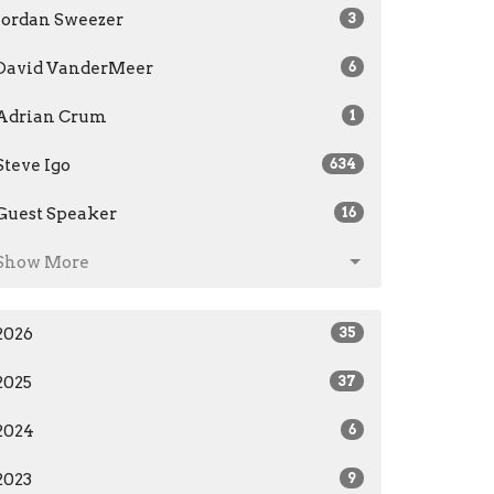
Jordan Sweezer
3
David VanderMeer
6
Adrian Crum
1
Steve Igo
634
Guest Speaker
16
Show More
2026
35
2025
37
2024
6
2023
9