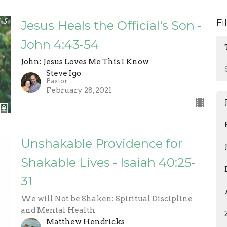
Fi
Jesus Heals the Official's Son -
John 4:43-54
John: Jesus Loves Me This I Know
Steve Igo
Pastor
February 28, 2021
Unshakable Providence for
Shakable Lives - Isaiah 40:25-
31
We will Not be Shaken: Spiritual Discipline
and Mental Health
Matthew Hendricks