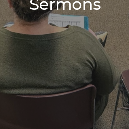
Sermons