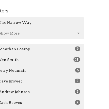
lters
The Narrow Way
Show More
Jonathan Loerop
9
Ken Smith
19
Jerry Neumair
6
Dave Brower
4
Andrew Johnson
5
Zach Reeves
2