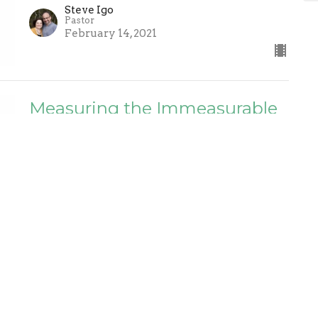
Steve Igo
Pastor
February 14, 2021
Measuring the Immeasurable
Love of Christ - Ephesians 3:14-
21
General
Soo Bin Lee
February 7, 2021
The Greatest of All Men -