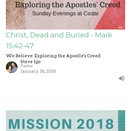
Christ, Dead and Buried - Mark
15:42-47
We Believe: Exploring the Apostle's Creed
Steve Igo
Pastor
January 28, 2018