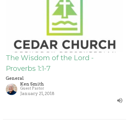
The Wisdom of the Lord -
Proverbs 1:1-7
General
Ken Smith
Guest Pastor
January 21, 2018