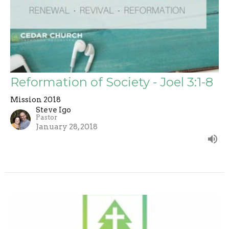
Reformation of Society - Joel 3:1-8
Mission 2018
Steve Igo
Pastor
January 28, 2018