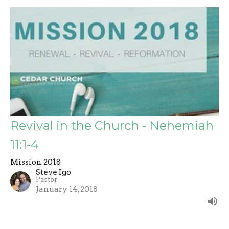
Revival in the Church - Nehemiah
11:1-4
Mission 2018
Steve Igo
Pastor
January 14, 2018