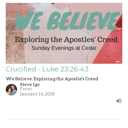
Crucified - Luke 23:26-43
We Believe: Exploring the Apostle's Creed
Steve Igo
Pastor
January 14, 2018