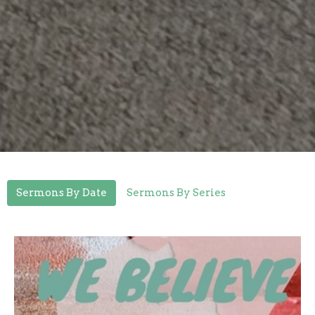
Sermons By Date
Sermons By Series