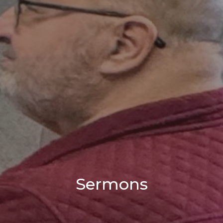
Sermons