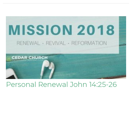
Personal Renewal John 14:25-26
Mission 2018
Steve Igo
Pastor
January 7, 2018