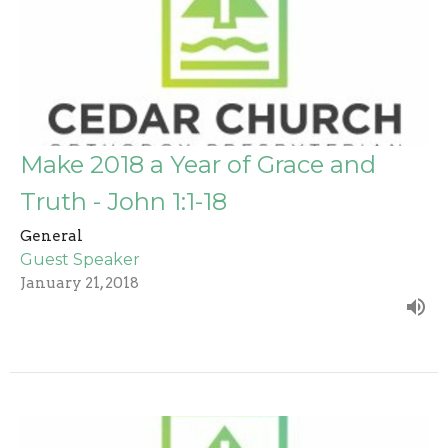
Make 2018 a Year of Grace and
Truth - John 1:1-18
General
Guest Speaker
January 21, 2018