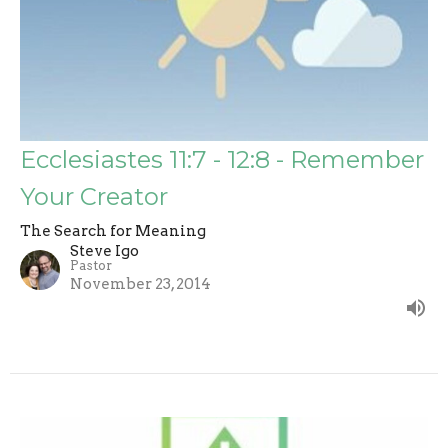
Ecclesiastes 11:7 - 12:8 - Remember
Your Creator
The Search for Meaning
Steve Igo
Pastor
November 23, 2014