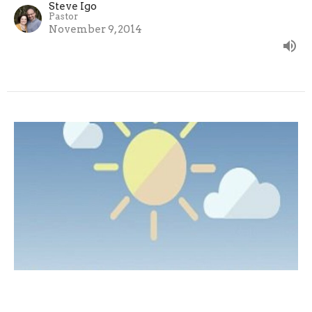
Steve Igo
Pastor
November 9, 2014
Ecclesiastes 9:1-12 - Enjoy Life
The Search for Meaning