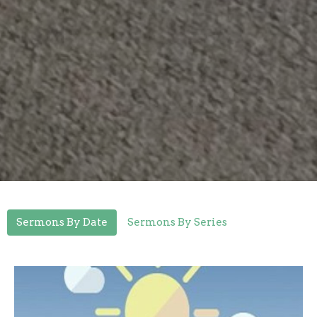
Sermons By Date
Sermons By Series