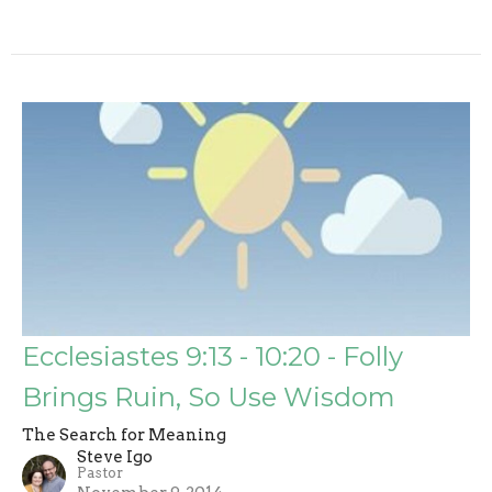
Ecclesiastes 9:13 - 10:20 - Folly
Brings Ruin, So Use Wisdom
The Search for Meaning
Steve Igo
Pastor