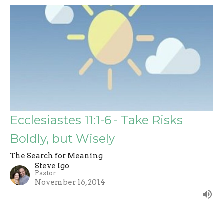
Ecclesiastes 11:1-6 - Take Risks
Boldly, but Wisely
The Search for Meaning
Steve Igo
Pastor
November 16, 2014