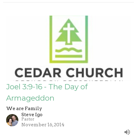
Joel 3:9-16 - The Day of
Armageddon
We are Family
Steve Igo
Pastor
November 16, 2014