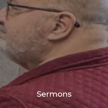
Sermons