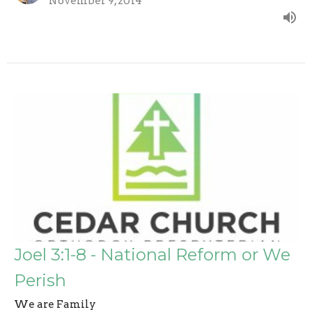
November 9, 2014
Joel 3:1-8 - National Reform or We
Perish
We are Family