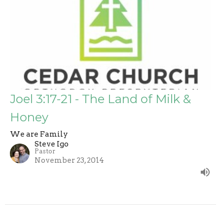
Joel 3:17-21 - The Land of Milk &
Honey
We are Family
Steve Igo
Pastor
November 23, 2014