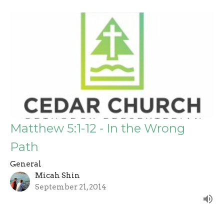
Matthew 5:1-12 - In the Wrong
Path
General
Micah Shin
September 21, 2014