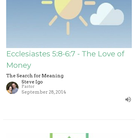
Ecclesiastes 5:8-6:7 - The Love of
Money
The Search for Meaning
Steve Igo
Pastor
September 28, 2014