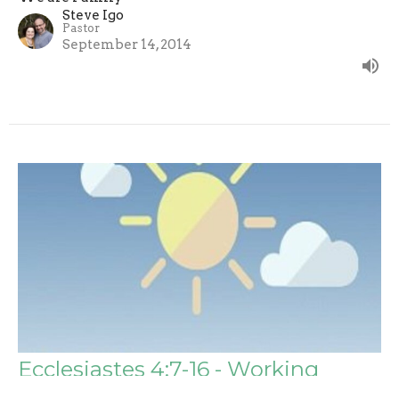
Steve Igo
Pastor
September 14, 2014
Ecclesiastes 4:7-16 - Working