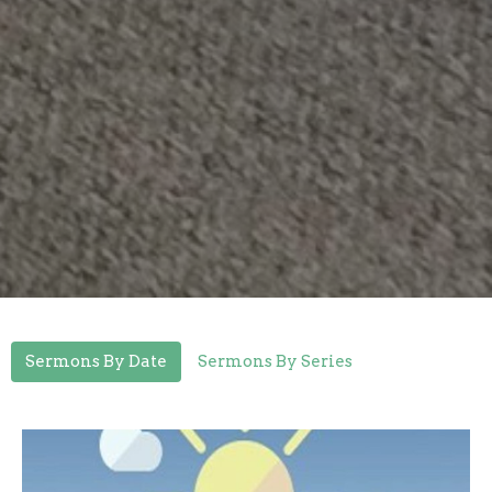
Sermons By Date
Sermons By Series