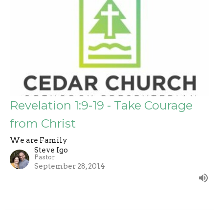
Revelation 1:9-19 - Take Courage
from Christ
We are Family
Steve Igo
Pastor
September 28, 2014