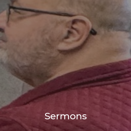
Sermons