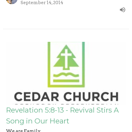
September 14, 2014
Revelation 5:8-13 - Revival Stirs A
Song in Our Heart
We are Family