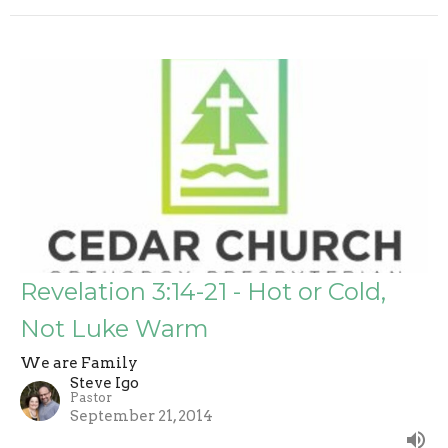
Revelation 3:14-21 - Hot or Cold,
Not Luke Warm
We are Family
Steve Igo
Pastor
September 21, 2014