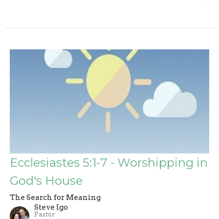
Ecclesiastes 5:1-7 - Worshipping in
God's House
The Search for Meaning
Steve Igo
Pastor